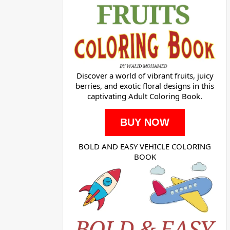
Discover a world of vibrant fruits, juicy
berries, and exotic floral designs in this
captivating Adult Coloring Book.
BUY NOW
BOLD AND EASY VEHICLE COLORING
BOOK