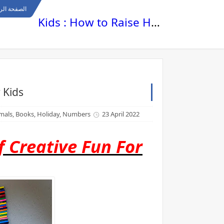
ة الرئيسية
Kids : How to Raise Happy , Healthy and Smart Kids
 Kids
nimals, Books, Holiday, Numbers
23 April 2022
 Creative Fun For