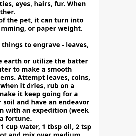
ties, eyes, hairs, fur. When
ther.
the pet, it can turn into
rimming, or paper weight.
 things to engrave - leaves,
earth or utilize the batter
ater to make a smooth
ems. Attempt leaves, coins,
t when it dries, rub on a
make it keep going for a
r soil and have an endeavor
oin with an expedition (week
 a fortune.
 1 cup water, 1 tbsp oil, 2 tsp
a pot and mix over medium