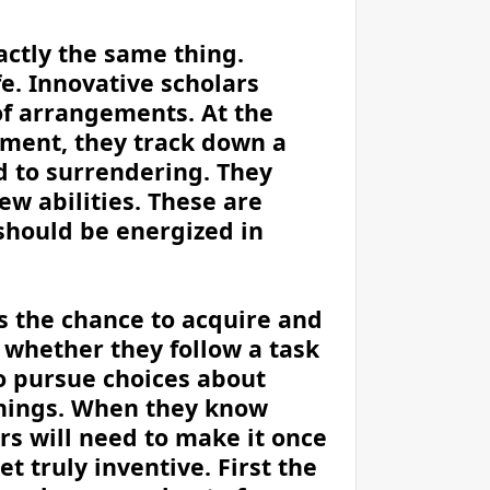
actly the same thing.
fe. Innovative scholars
of arrangements. At the
ment, they track down a
d to surrendering. They
w abilities. These are
 should be energized in
s the chance to acquire and
f whether they follow a task
to pursue choices about
things. When they know
s will need to make it once
t truly inventive. First the