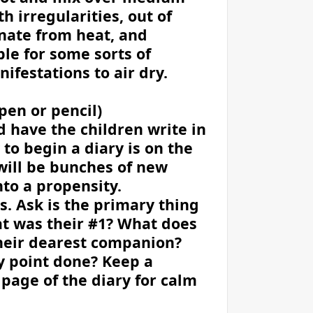
 irregularities, out of
inate from heat, and
le for some sorts of
ifestations to air dry.
pen or pencil)
d have the children write in
 to begin a diary is on the
will be bunches of new
nto a propensity.
. Ask is the primary thing
at was their #1? What does
their dearest companion?
y point done? Keep a
 page of the diary for calm