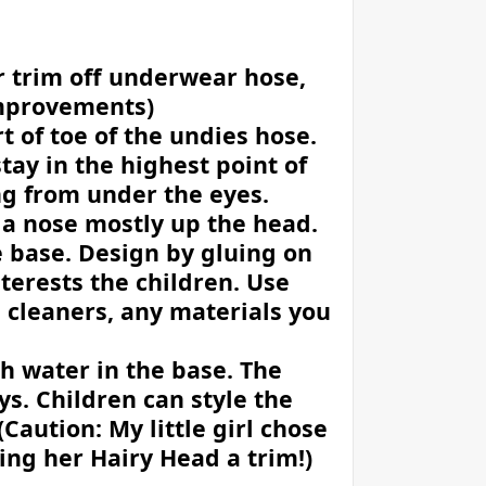
r trim off underwear hose,
 improvements)
t of toe of the undies hose.
stay in the highest point of
ing from under the eyes.
ff a nose mostly up the head.
he base. Design by gluing on
nterests the children. Use
e cleaners, any materials you
th water in the base. The
ys. Children can style the
(Caution: My little girl chose
ing her Hairy Head a trim!)