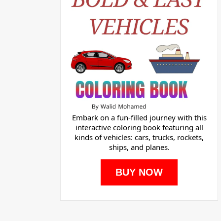
Embark on a fun-filled journey with this
interactive coloring book featuring all
kinds of vehicles: cars, trucks, rockets,
ships, and planes.
BUY NOW