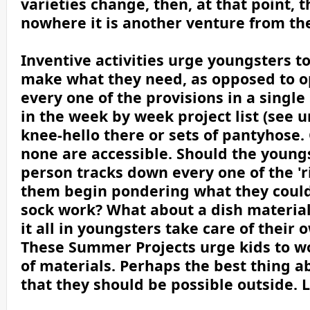
varieties change, then, at that point, 
nowhere it is another venture from th
Inventive activities urge youngsters t
make what they need, as opposed to o
every one of the provisions in a singl
in the week by week project list (see u
knee-hello there or sets of pantyhose. 
none are accessible. Should the youngs
person tracks down every one of the 'r
them begin pondering what they could 
sock work? What about a dish material?
it all in youngsters take care of their
These Summer Projects urge kids to w
of materials. Perhaps the best thing 
that they should be possible outside. L