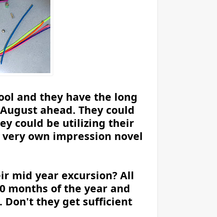
hool and they have the long
d August ahead. They could
ey could be utilizing their
r very own impression novel
ir mid year excursion? All
10 months of the year and
Don't they get sufficient