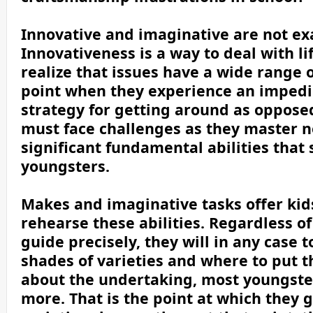
Innovative and imaginative are not ex
Innovativeness is a way to deal with li
realize that issues have a wide range 
point when they experience an impedi
strategy for getting around as oppose
must face challenges as they master ne
significant fundamental abilities that
youngsters.
Makes and imaginative tasks offer kid
rehearse these abilities. Regardless o
guide precisely, they will in any case 
shades of varieties and where to put 
about the undertaking, most youngster
more. That is the point at which they ge