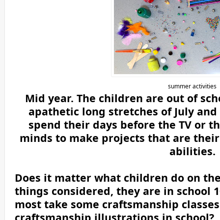
summer activities
Mid year. The children are out of sc
apathetic long stretches of July an
spend their days before the TV or th
minds to make projects that are thei
abilities.
Does it matter what children do on the
things considered, they are in school 
most take some craftsmanship classes. 
craftsmanship illustrations in school?