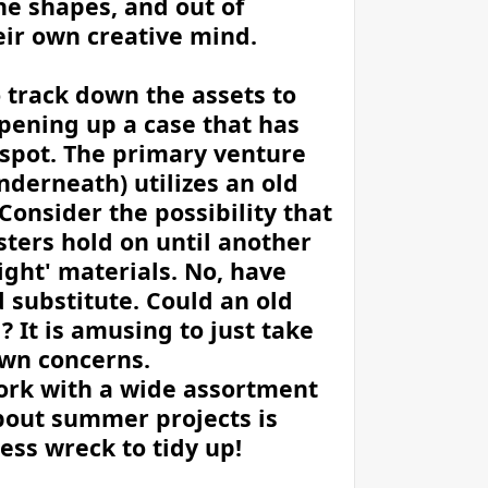
the shapes, and out of
eir own creative mind.
o track down the assets to
pening up a case that has
e spot. The primary venture
nderneath) utilizes an old
Consider the possibility that
ters hold on until another
ight' materials. No, have
substitute. Could an old
 It is amusing to just take
 own concerns.
ork with a wide assortment
about summer projects is
ess wreck to tidy up!