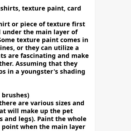
 shirts, texture paint, card
irt or piece of texture first
d under the main layer of
. Some texture paint comes in
ines, or they can utilize a
nts are fascinating and make
ther. Assuming that they
os in a youngster's shading
, brushes)
there are various sizes and
at will make up the pet
s and legs). Paint the whole
e point when the main layer