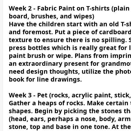
Week 2 - Fabric Paint on T-shirts (plain
board, brushes, and wipes)
Have the children start with an old T-sh
and foremost. Put a piece of cardboar
texture to ensure there is no spilling
press bottles which is really great for l
paint brush or wipe. Plans from impri
an extraordinary present for grandmo
need design thoughts, utilize the phot
book for line drawings.
Week 3 - Pet (rocks, acrylic paint, stick
Gather a heaps of rocks. Make certain 
shapes. Begin by picking the stones th
(head, ears, perhaps a nose, body, arm
stone, top and base in one tone. At th