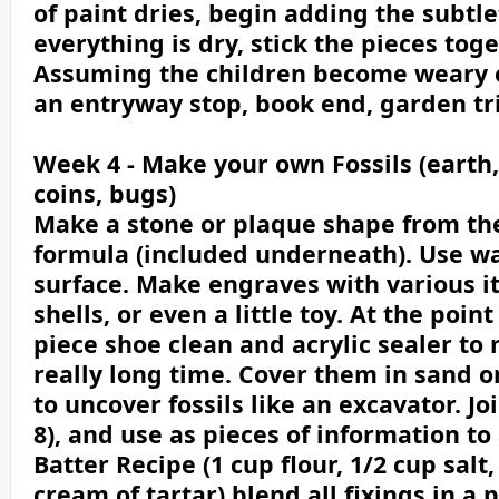
of paint dries, begin adding the subtle
everything is dry, stick the pieces toge
Assuming the children become weary of 
an entryway stop, book end, garden t
Week 4 - Make your own Fossils (earth,
coins, bugs)
Make a stone or plaque shape from the 
formula (included underneath). Use w
surface. Make engraves with various it
shells, or even a little toy. At the poin
piece shoe clean and acrylic sealer to 
really long time. Cover them in sand o
to uncover fossils like an excavator. J
8), and use as pieces of information to
Batter Recipe (1 cup flour, 1/2 cup salt,
cream of tartar) blend all fixings in 