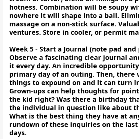
hotness. Combination will be soupy with
nowhere it will shape into a ball. Elim
massage on a non-stick surface. Valuab
ventures. Store in cooler, or permit man
Week 5 - Start a Journal (note pad and 
Observe a fascinating clear journal an
it every day. An incredible opportunity
primary day of an outing. Then, there 
things to expound on and it can turn i
Grown-ups can help thoughts for points
the kid right? Was there a birthday th
the individual in question like about 
What is the best thing they have at an
rundown of these inquiries on the last
days.