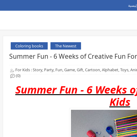
الصفح
Coloring books
The Newest
Summer Fun - 6 Weeks of Creative Fun For
For Kids : Story, Party, Fun, Game, Gift, Cartoon, Alphabet, Toys, A
(0)
Summer Fun - 6 Weeks of
Kids