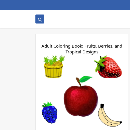
Adult Coloring Book: Fruits, Berries, and
Tropical Designs