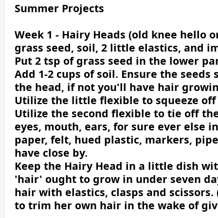
Summer Projects
Week 1 - Hairy Heads (old knee hello o
grass seed, soil, 2 little elastics, and
Put 2 tsp of grass seed in the lower par
Add 1-2 cups of soil. Ensure the seeds 
the head, if not you'll have hair grow
Utilize the little flexible to squeeze o
Utilize the second flexible to tie off t
eyes, mouth, ears, for sure ever else i
paper, felt, hued plastic, markers, pip
have close by.
Keep the Hairy Head in a little dish wi
'hair' ought to grow in under seven da
hair with elastics, clasps and scissors. 
to trim her own hair in the wake of giv