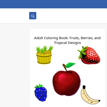
Adult Coloring Book: Fruits, Berries, and
Tropical Designs