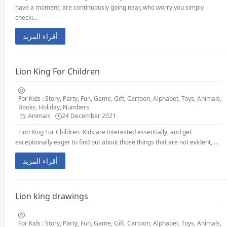
have a moment, are continuously going near, who worry you simply
checki...
أقراء المزيد
Lion King For Children
For Kids : Story, Party, Fun, Game, Gift, Cartoon, Alphabet, Toys, Animals,
Books, Holiday, Numbers
Animals
24 December 2021
Lion King For Children Kids are interested essentially, and get
exceptionally eager to find out about those things that are not evident, ...
أقراء المزيد
Lion king drawings
For Kids : Story, Party, Fun, Game, Gift, Cartoon, Alphabet, Toys, Animals,