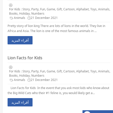
For Kids : Story, Party, Fun, Game, Gift, Cartoon, Alphabet, Toys, Animals,
Books, Holiday, Numbers
Animals
21 December 2021
Pretty story of lion king There are lots of lions in the world. They live in
Africa and Asia. The lion is one of the most famous animals in ...
أقراء المزيد
Lion Facts for Kids
For Kids : Story, Party, Fun, Game, Gift, Cartoon, Alphabet, Toys, Animals,
Books, Holiday, Numbers
Animals
21 December 2021
Lion Facts for Kids In the event that you ask most kids who know about
the Big Wild Cats who their #1 feline is, you would likely get a...
أقراء المزيد