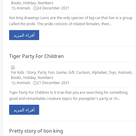
Books, Holiday, Numbers
Animals
24 December 2021
lion king drawings Lions are the only species of big cat that live in a group
called the pride. The pride consists of related females, their...
أقراء المزيد
Tiger Party For Children
For Kids : Story, Party, Fun, Game, Gift, Cartoon, Alphabet, Toys, Animals,
Books, Holiday, Numbers
Animals
21 December 2021
Tiger Party For Children Is it true that you are searching for something
good and remarkable creature topics for youngster's party or ch...
أقراء المزيد
Pretty story of lion king