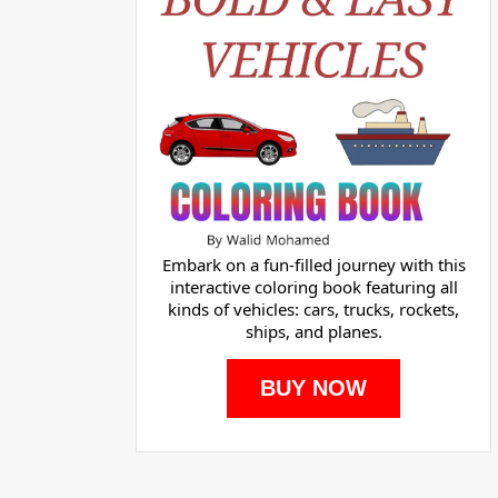
Embark on a fun-filled journey with this
interactive coloring book featuring all
kinds of vehicles: cars, trucks, rockets,
ships, and planes.
BUY NOW