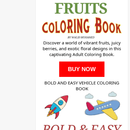
Discover a world of vibrant fruits, juicy
berries, and exotic floral designs in this
captivating Adult Coloring Book.
BUY NOW
BOLD AND EASY VEHICLE COLORING
BOOK