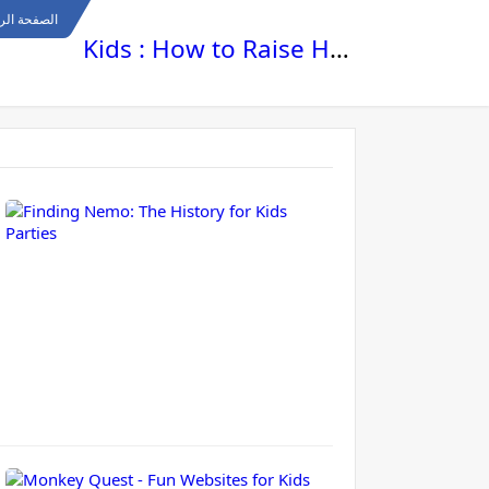
ة الرئيسية
Kids : How to Raise Happy , Healthy and Smart Kids