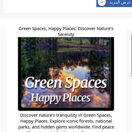
عرض المزيد
Green Spaces, Happy Places: Discover Nature's
Serenity
Discover nature's tranquility in Green Spaces,
Happy Places. Explore iconic forests, national
parks, and hidden gems worldwide. Find peace