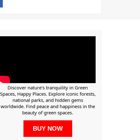
Discover nature's tranquility in Green
Spaces, Happy Places. Explore iconic forests,
national parks, and hidden gems
worldwide. Find peace and happiness in the
beauty of green spaces.
BUY NOW