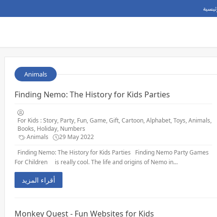
الصفح
Animals
Finding Nemo: The History for Kids Parties
For Kids : Story, Party, Fun, Game, Gift, Cartoon, Alphabet, Toys, Animals,
Books, Holiday, Numbers
Animals
29 May 2022
Finding Nemo: The History for Kids Parties Finding Nemo Party Games
For Children is really cool. The life and origins of Nemo in...
أقراء المزيد
Monkey Quest - Fun Websites for Kids