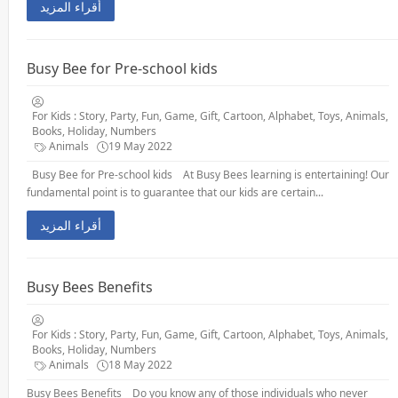
أقراء المزيد
Busy Bee for Pre-school kids
For Kids : Story, Party, Fun, Game, Gift, Cartoon, Alphabet, Toys, Animals,
Books, Holiday, Numbers
Animals
19 May 2022
Busy Bee for Pre-school kids At Busy Bees learning is entertaining! Our
fundamental point is to guarantee that our kids are certain...
أقراء المزيد
Busy Bees Benefits
For Kids : Story, Party, Fun, Game, Gift, Cartoon, Alphabet, Toys, Animals,
Books, Holiday, Numbers
Animals
18 May 2022
Busy Bees Benefits Do you know any of those individuals who never